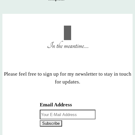
In the meantime….
Please feel free to sign up for my newsletter to stay in touch
for updates.
Email Address