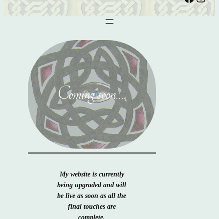
Coming soon….
My website is currently
being upgraded and will
be live as soon as all the
final touches are
complete.