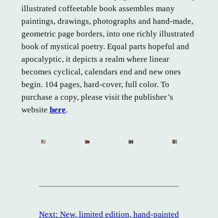
illustrated coffeetable book assembles many
paintings, drawings, photographs and hand-made,
geometric page borders, into one richly illustrated
book of mystical poetry. Equal parts hopeful and
apocalyptic, it depicts a realm where linear
becomes cyclical, calendars end and new ones
begin. 104 pages, hard-cover, full color. To
purchase a copy, please visit the publisher’s
website
here
.
Next:
New, limited edition, hand-painted