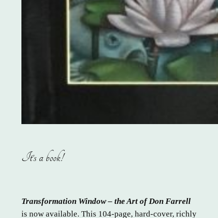
It’s a book!
Transformation Window – the Art of Don Farrell
is now available. This 104-page, hard-cover, richly