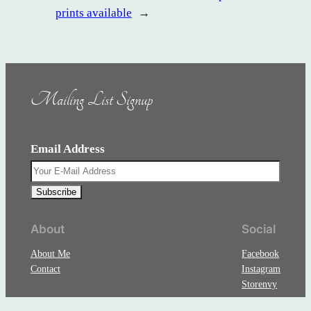
prints available
→
Mailing List Signup
Email Address
About
Social
About Me
Facebook
Contact
Instagram
Storenvy