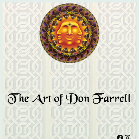
Facebook
Instagram