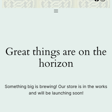
Great things are on the
horizon
Something big is brewing! Our store is in the works
and will be launching soon!