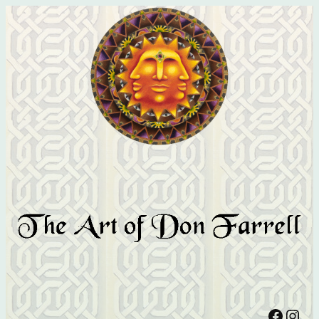
Facebook
Instagram