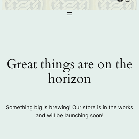
Great things are on the
horizon
Something big is brewing! Our store is in the works
and will be launching soon!