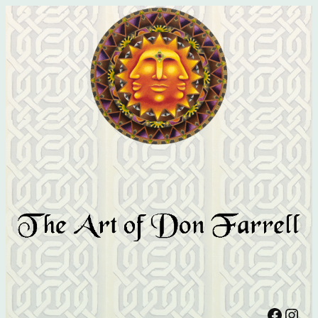
Facebook
Instagram