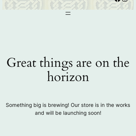
Great things are on the
horizon
Something big is brewing! Our store is in the works
and will be launching soon!