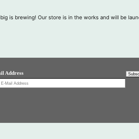
ig is brewing! Our store is in the works and will be lau
il Address