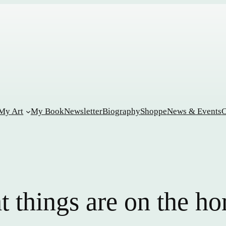
My Art
My Book
Newsletter
Biography
Shoppe
News & Events
C
t things are on the ho