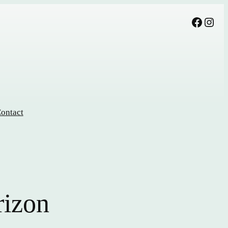
Facebook
Instagram
ontact
rizon