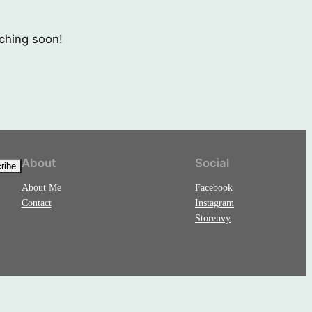
nching soon!
About
Social
About Me
Facebook
Contact
Instagram
Storenvy