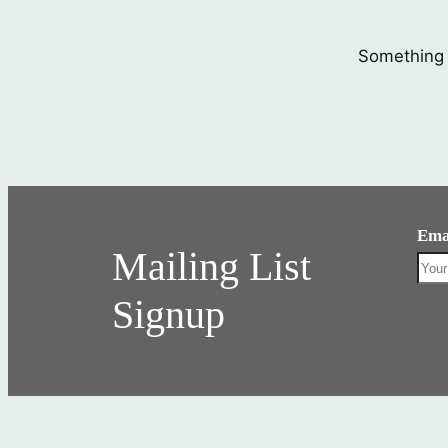
Something b
Ema
Mailing List
Signup