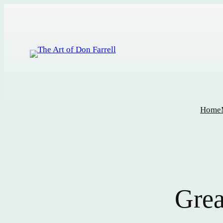
Home
Grea