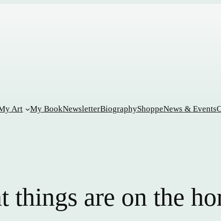
My Art
My Book
Newsletter
Biography
Shoppe
News & Events
C
t things are on the ho