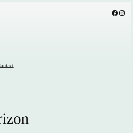
Facebook
Instagram
ontact
rizon