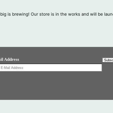
ig is brewing! Our store is in the works and will be lau
il Address