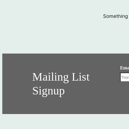
Something b
Ema
Mailing List
Signup