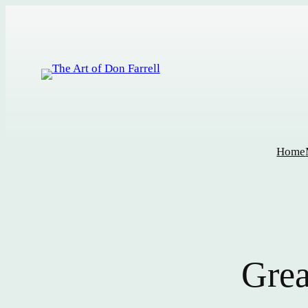
Home
Grea