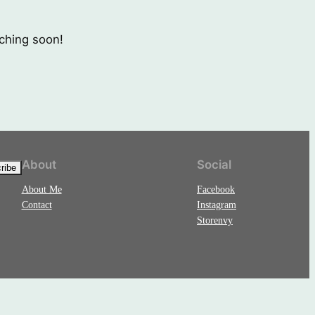
nching soon!
About
Social
About Me
Facebook
Contact
Instagram
Storenvy